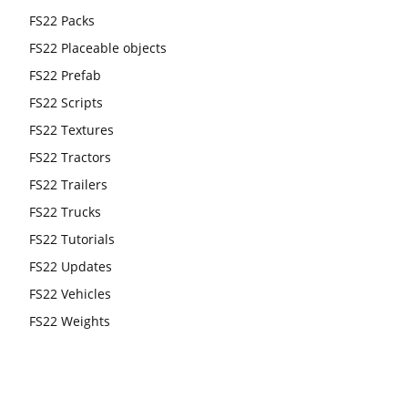
FS22 Packs
FS22 Placeable objects
FS22 Prefab
FS22 Scripts
FS22 Textures
FS22 Tractors
FS22 Trailers
FS22 Trucks
FS22 Tutorials
FS22 Updates
FS22 Vehicles
FS22 Weights