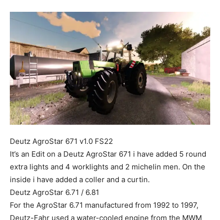
Mods
Deutz AgroStar 671 v1.0 FS22
It’s an Edit on a Deutz AgroStar 671 i have added 5 round
extra lights and 4 worklights and 2 michelin men. On the
inside i have added a coller and a curtin.
Deutz AgroStar 6.71 / 6.81
For the AgroStar 6.71 manufactured from 1992 to 1997,
Deutz-Fahr used a water-cooled engine from the MWM