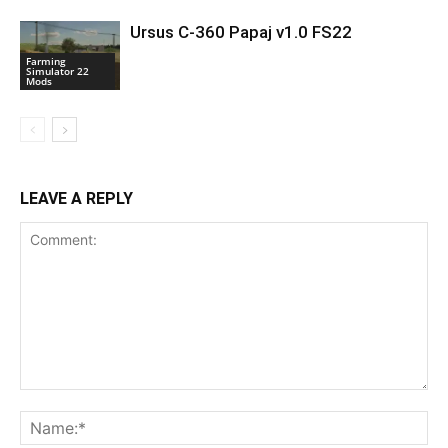
Ursus C-360 Papaj v1.0 FS22
Farming
Simulator 22
Mods
LEAVE A REPLY