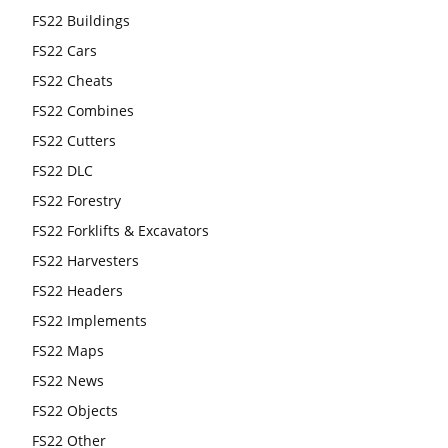
FS22 Buildings
FS22 Cars
FS22 Cheats
FS22 Combines
FS22 Cutters
FS22 DLC
FS22 Forestry
FS22 Forklifts & Excavators
FS22 Harvesters
FS22 Headers
FS22 Implements
FS22 Maps
FS22 News
FS22 Objects
FS22 Other