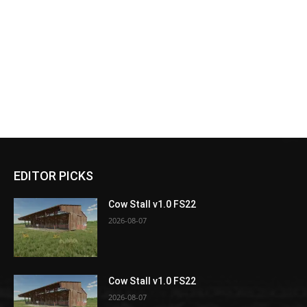
EDITOR PICKS
Cow Stall v1.0 FS22
2026-08-07
Cow Stall v1.0 FS22
2026-08-07