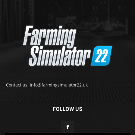
Contact us: info@farmingsimulator22.uk
FOLLOW US