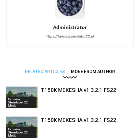
Administrator
https://farmingsimulator22.uk
RELATED ARTICLES
MORE FROM AUTHOR
T150K MEKESHA v1.3.2.1 FS22
Farming
Simulator 22
Mods
T150K MEKESHA v1.3.2.1 FS22
Farming
Simulator 22
Mods