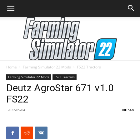
Home
Farming Simulator 22 Mods
FS22 Tractors
Farming
Farming Simulator 22 Mods
FS22 Tractors
Deutz AgroStar 671 v1.0
FS22
Simulator
2022-05-04
568
22