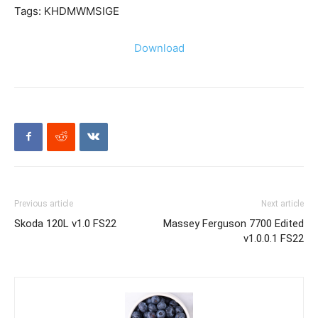
Tags: KHDMWMSIGE
Download
Previous article
Next article
Skoda 120L v1.0 FS22
Massey Ferguson 7700 Edited
v1.0.0.1 FS22