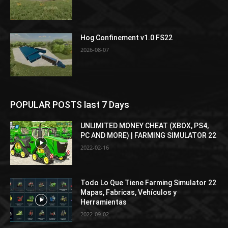
Hog Confinement v1.0 FS22
2026-08-07
POPULAR POSTS last 7 Days
UNLIMITED MONEY CHEAT (XBOX, PS4,
PC AND MORE) | FARMING SIMULATOR 22
2022-02-16
Todo Lo Que Tiene Farming Simulator 22
Mapas, Fabricas, Vehículos y
Herramientas
2022-09-02