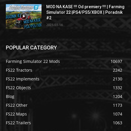
MOD NA KASE !!! Od premiery !!! | Farming
Simulator 22 |PS4/PS5/XBOX | Poradnik
#2
2023-03-14
POPULAR CATEGORY
Farming Simulator 22 Mods
10697
FS22 Tractors
2242
FS22 Implements
2130
FS22 Objects
1332
Blog
1204
FS22 Other
1173
FS22 Maps
1074
FS22 Trailers
1063