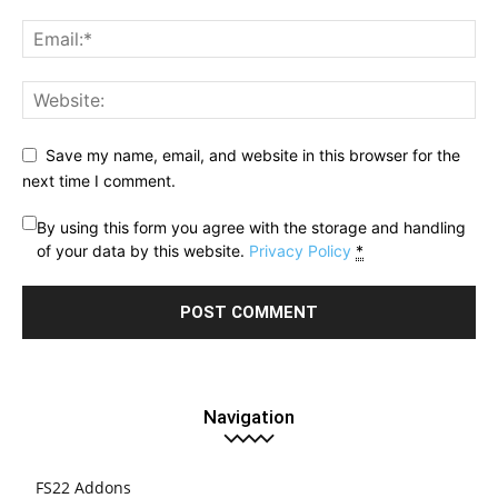
Save my name, email, and website in this browser for the
next time I comment.
By using this form you agree with the storage and handling
of your data by this website.
Privacy Policy
*
Navigation
FS22 Addons