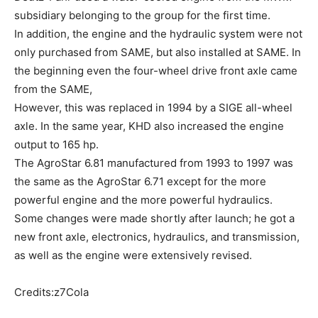
subsidiary belonging to the group for the first time.
In addition, the engine and the hydraulic system were not
only purchased from SAME, but also installed at SAME. In
the beginning even the four-wheel drive front axle came
from the SAME,
However, this was replaced in 1994 by a SIGE all-wheel
axle. In the same year, KHD also increased the engine
output to 165 hp.
The AgroStar 6.81 manufactured from 1993 to 1997 was
the same as the AgroStar 6.71 except for the more
powerful engine and the more powerful hydraulics.
Some changes were made shortly after launch; he got a
new front axle, electronics, hydraulics, and transmission,
as well as the engine were extensively revised.
Credits:z7Cola