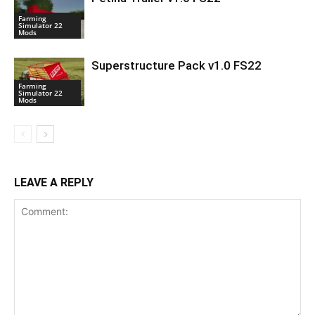
Farming
Simulator 22
Mods
Superstructure Pack v1.0 FS22
Farming
Simulator 22
Mods
LEAVE A REPLY