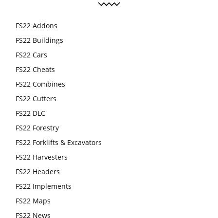
FS22 Addons
FS22 Buildings
FS22 Cars
FS22 Cheats
FS22 Combines
FS22 Cutters
FS22 DLC
FS22 Forestry
FS22 Forklifts & Excavators
FS22 Harvesters
FS22 Headers
FS22 Implements
FS22 Maps
FS22 News