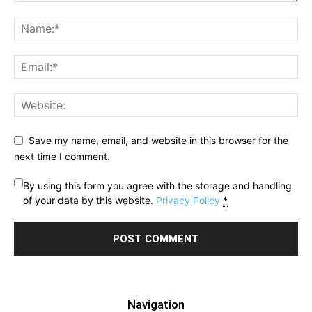
Save my name, email, and website in this browser for the
next time I comment.
By using this form you agree with the storage and handling
of your data by this website.
Privacy Policy
*
Navigation