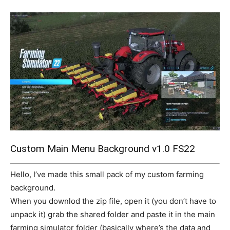
Mods
Custom Main Menu Background v1.0 FS22
Hello, I’ve made this small pack of my custom farming
background.
When you downlod the zip file, open it (you don’t have to
unpack it) grab the shared folder and paste it in the main
farming simulator folder (basically where’s the data and