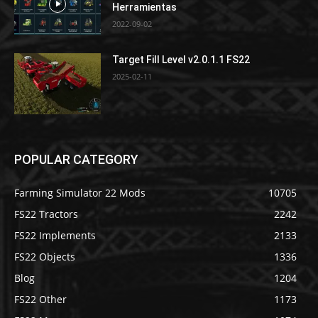
Herramientas
2022-09-02
Target Fill Level v2.0.1.1 FS22
2025-02-11
POPULAR CATEGORY
Farming Simulator 22 Mods
10705
FS22 Tractors
2242
FS22 Implements
2133
FS22 Objects
1336
Blog
1204
FS22 Other
1173