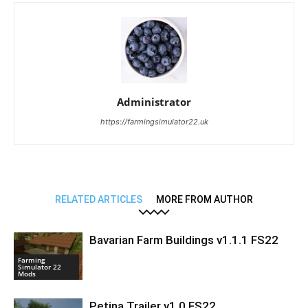
Administrator
https://farmingsimulator22.uk
RELATED ARTICLES
MORE FROM AUTHOR
Bavarian Farm Buildings v1.1.1 FS22
Farming
Simulator 22
Mods
Petina Trailer v1.0 FS22