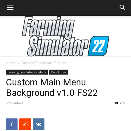
Home
Farming Simulator 22 Mods
Farming
Farming Simulator 22 Mods
FS22 Other
Custom Main Menu
Background v1.0 FS22
Simulator
2025-06-21
250
22