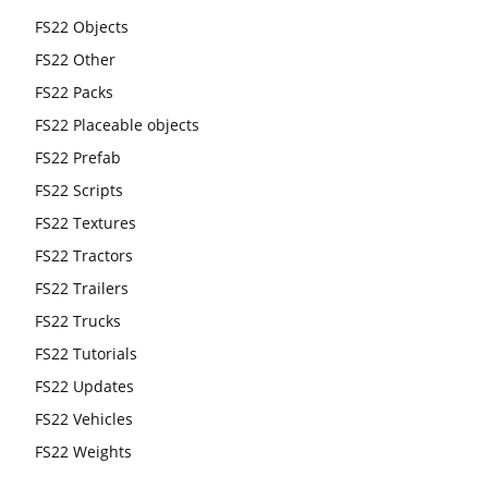
FS22 Objects
FS22 Other
FS22 Packs
FS22 Placeable objects
FS22 Prefab
FS22 Scripts
FS22 Textures
FS22 Tractors
FS22 Trailers
FS22 Trucks
FS22 Tutorials
FS22 Updates
FS22 Vehicles
FS22 Weights