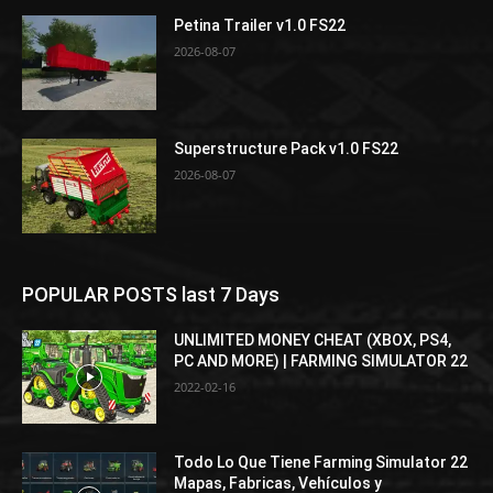
Petina Trailer v1.0 FS22
2026-08-07
Superstructure Pack v1.0 FS22
2026-08-07
POPULAR POSTS last 7 Days
UNLIMITED MONEY CHEAT (XBOX, PS4,
PC AND MORE) | FARMING SIMULATOR 22
2022-02-16
Todo Lo Que Tiene Farming Simulator 22
Mapas, Fabricas, Vehículos y