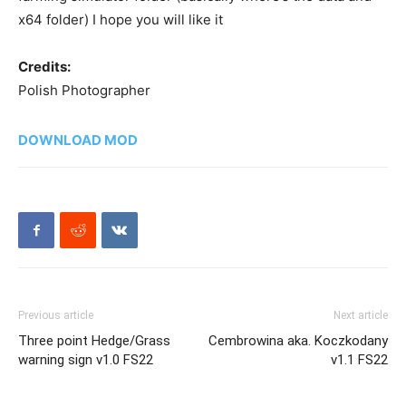
x64 folder) I hope you will like it
Credits:
Polish Photographer
DOWNLOAD MOD
Previous article
Next article
Three point Hedge/Grass
Cembrowina aka. Koczkodany
warning sign v1.0 FS22
v1.1 FS22