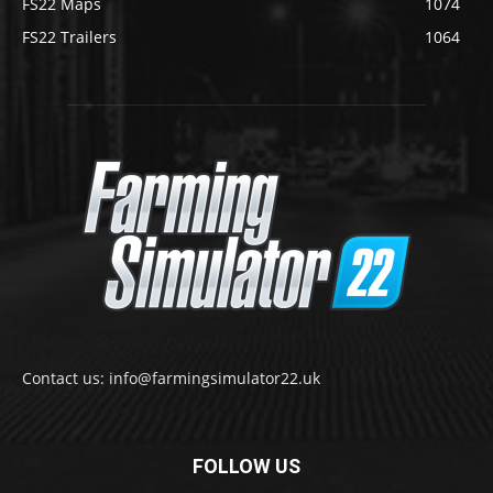
FS22 Maps
1074
FS22 Trailers
1064
Contact us: info@farmingsimulator22.uk
FOLLOW US