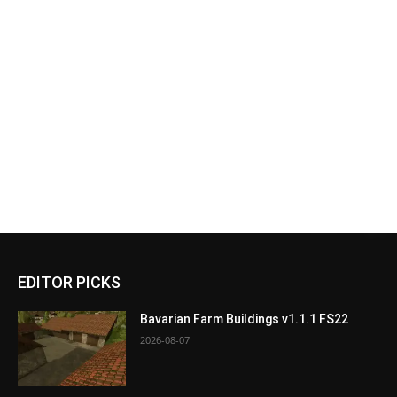
EDITOR PICKS
Bavarian Farm Buildings v1.1.1 FS22
2026-08-07