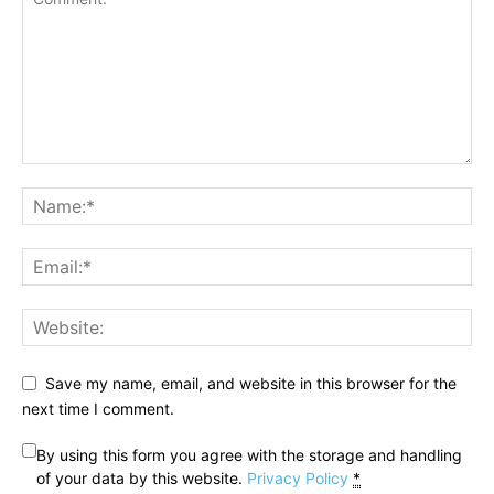
Save my name, email, and website in this browser for the
next time I comment.
By using this form you agree with the storage and handling
of your data by this website.
Privacy Policy
*