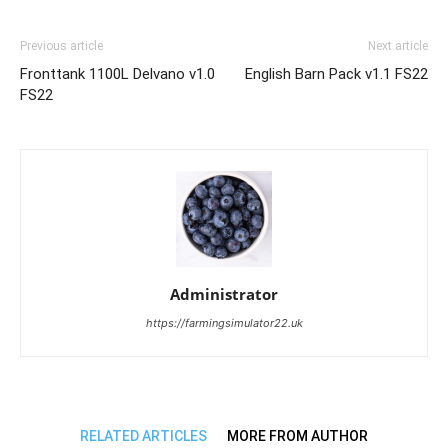
Previous article
Next article
Fronttank 1100L Delvano v1.0
English Barn Pack v1.1 FS22
FS22
Administrator
https://farmingsimulator22.uk
RELATED ARTICLES
MORE FROM AUTHOR