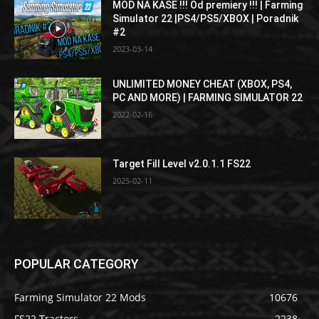
MOD NA KASE !!! Od premiery !!! | Farming
Simulator 22 |PS4/PS5/XBOX | Poradnik
#2
2023-03-14
UNLIMITED MONEY CHEAT (XBOX, PS4,
PC AND MORE) | FARMING SIMULATOR 22
2022-02-16
Target Fill Level v2.0.1.1 FS22
2025-02-11
POPULAR CATEGORY
Farming Simulator 22 Mods
10676
FS22 Tractors
2238