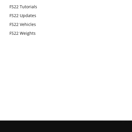
FS22 Tutorials
FS22 Updates
FS22 Vehicles
FS22 Weights