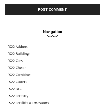
Navigation
FS22 Addons
FS22 Buildings
FS22 Cars
FS22 Cheats
FS22 Combines
FS22 Cutters
FS22 DLC
FS22 Forestry
FS22 Forklifts & Excavators