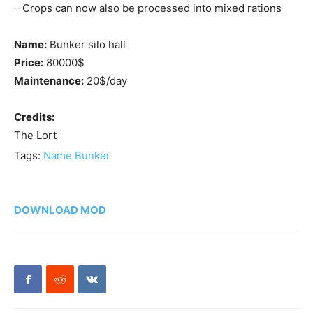
– Crops can now also be processed into mixed rations
Name:
Bunker silo hall
Price:
80000$
Maintenance:
20$/day
Credits:
The Lort
Tags:
Name Bunker
DOWNLOAD MOD