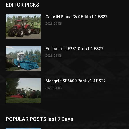
EDITOR PICKS
Case IH Puma CVX Edit v1.1 FS22
2026-08-06
Fortschritt E281 Old v1.1 FS22
2026-08-06
Mengele SF6600 Pack v1.4 FS22
2026-08-06
POPULAR POSTS last 7 Days