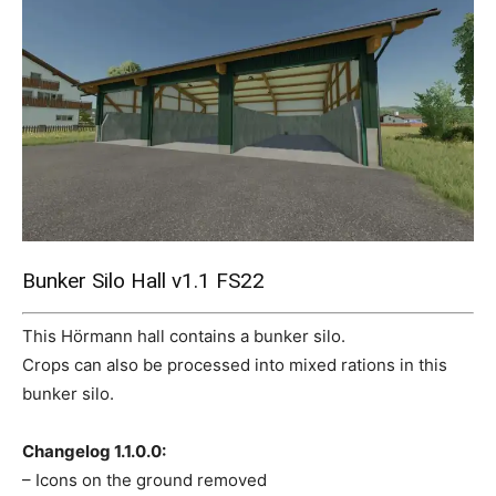
Mods
Bunker Silo Hall v1.1 FS22
This Hörmann hall contains a bunker silo.
Crops can also be processed into mixed rations in this
bunker silo.
Changelog 1.1.0.0:
– Icons on the ground removed