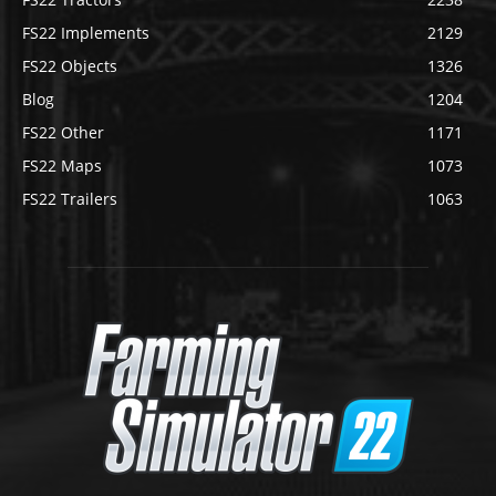
FS22 Implements
2129
FS22 Objects
1326
Blog
1204
FS22 Other
1171
FS22 Maps
1073
FS22 Trailers
1063