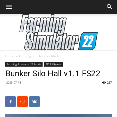
Home
Farming Simulator 22 Mods
Farming
Farming Simulator 22 Mods
FS22 Objects
Bunker Silo Hall v1.1 FS22
2025-07-14
237
Simulator
22