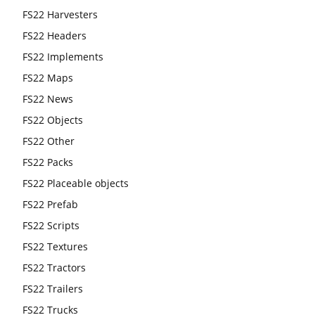
FS22 Harvesters
FS22 Headers
FS22 Implements
FS22 Maps
FS22 News
FS22 Objects
FS22 Other
FS22 Packs
FS22 Placeable objects
FS22 Prefab
FS22 Scripts
FS22 Textures
FS22 Tractors
FS22 Trailers
FS22 Trucks