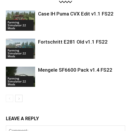
Case IH Puma CVX Edit v1.1 FS22
Farming
Simulator 22
Mods
Fortschritt E281 Old v1.1 FS22
Farming
Simulator 22
Mods
Mengele SF6600 Pack v1.4 FS22
Farming
Simulator 22
Mods
LEAVE A REPLY