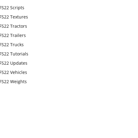
FS22 Scripts
FS22 Textures
FS22 Tractors
FS22 Trailers
FS22 Trucks
FS22 Tutorials
FS22 Updates
FS22 Vehicles
FS22 Weights