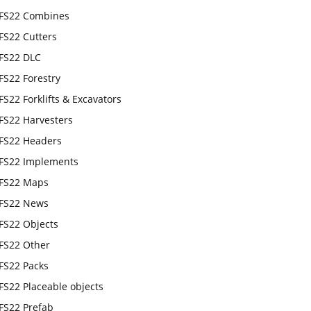
FS22 Combines
FS22 Cutters
FS22 DLC
FS22 Forestry
FS22 Forklifts & Excavators
FS22 Harvesters
FS22 Headers
FS22 Implements
FS22 Maps
FS22 News
FS22 Objects
FS22 Other
FS22 Packs
FS22 Placeable objects
FS22 Prefab