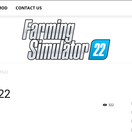
MOD
CONTACT US
 FS22
Farming
22
322
Simulator