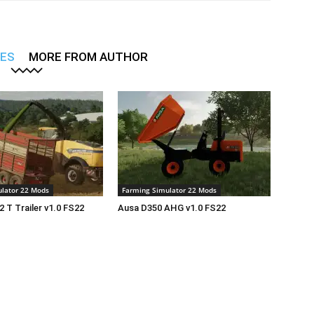
LES
MORE FROM AUTHOR
lator 22 Mods
Farming Simulator 22 Mods
2 T Trailer v1.0 FS22
Ausa D350 AHG v1.0 FS22