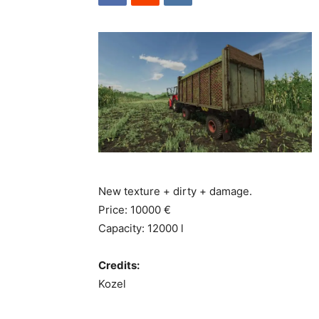
New texture + dirty + damage.
Price: 10000 €
Capacity: 12000 l
Credits:
Kozel