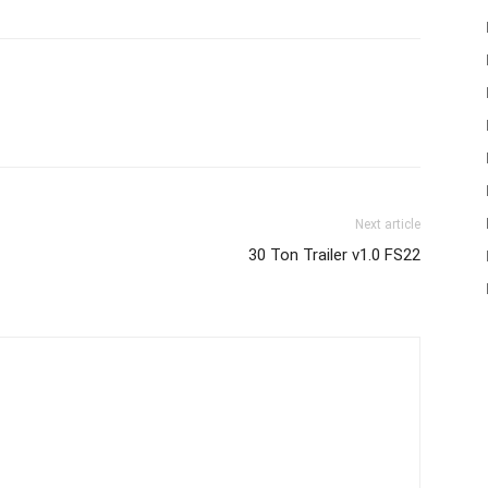
Next article
30 Ton Trailer v1.0 FS22