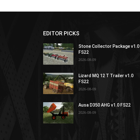
EDITOR PICKS
Stone Collector Package v1.0
FS22
2026-08-09
Lizard MQ 12 T Trailer v1.0
FS22
2026-08-09
Ausa D350 AHG v1.0 FS22
2026-08-09