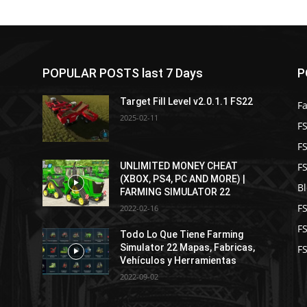
POPULAR POSTS last 7 Days
P
Target Fill Level v2.0.1.1 FS22
F
2025-02-11
FS
F
F
UNLIMITED MONEY CHEAT
(XBOX, PS4, PC AND MORE) |
B
FARMING SIMULATOR 22
F
2022-02-16
F
Todo Lo Que Tiene Farming
Simulator 22 Mapas, Fabricas,
FS
Vehículos y Herramientas
2022-09-02