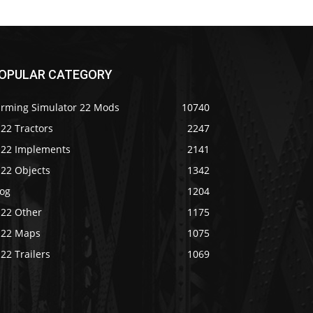
OPULAR CATEGORY
arming Simulator 22 Mods
10740
22 Tractors
2247
S22 Implements
2141
S22 Objects
1342
log
1204
S22 Other
1175
S22 Maps
1075
22 Trailers
1069