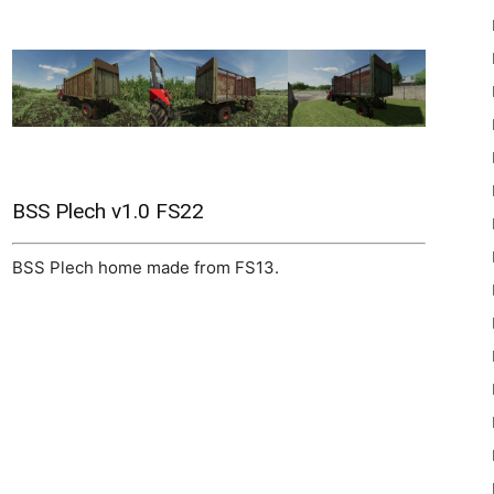
22
BSS Plech v1.0 FS22
BSS Plech home made from FS13.
Mods