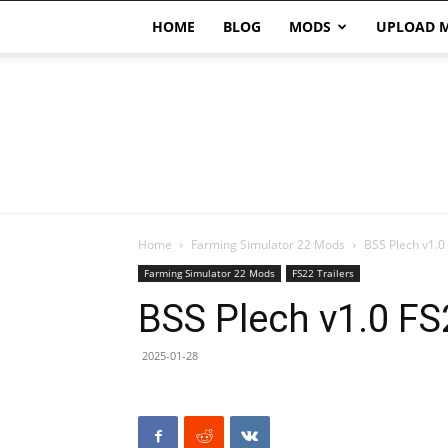
HOME
BLOG
MODS
UPLOAD 
Home
Farming Simulator 22 Mods
BSS Plech v1.0
Farming Simulator 22 Mods
FS22 Trailers
BSS Plech v1.0 FS
2025-01-28