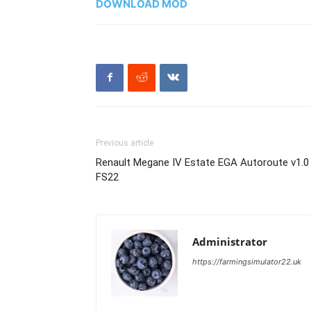
DOWNLOAD MOD
Previous article
Renault Megane IV Estate EGA Autoroute v1.0
FS22
Administrator
https://farmingsimulator22.uk