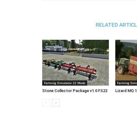
RELATED ARTIC
Farming Simulator 22 Mods
Farming Simu
Stone Collector Package v1.0 FS22
Lizard MQ 1