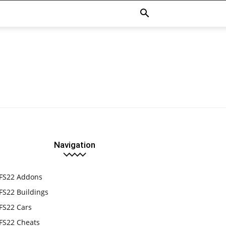
Navigation
FS22 Addons
FS22 Buildings
FS22 Cars
FS22 Cheats