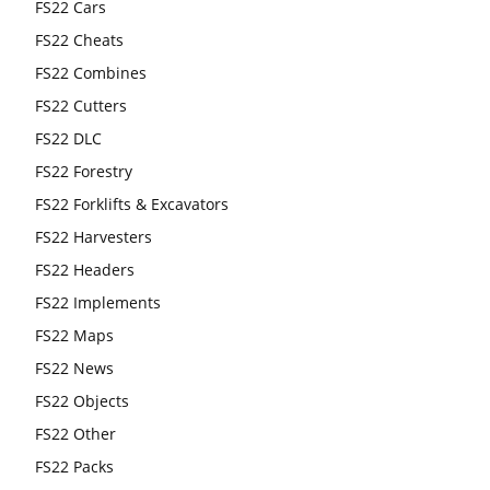
FS22 Cars
FS22 Cheats
FS22 Combines
FS22 Cutters
FS22 DLC
FS22 Forestry
FS22 Forklifts & Excavators
FS22 Harvesters
FS22 Headers
FS22 Implements
FS22 Maps
FS22 News
FS22 Objects
FS22 Other
FS22 Packs