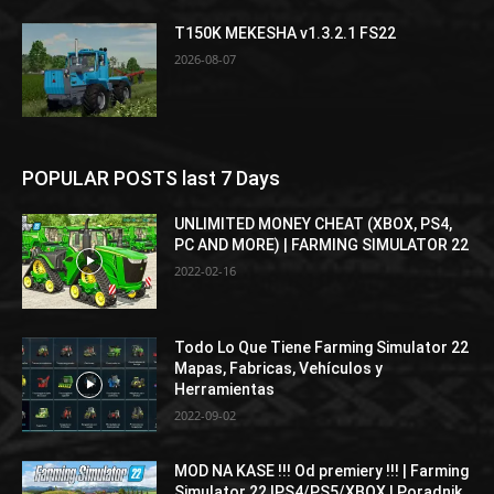
T150K MEKESHA v1.3.2.1 FS22
2026-08-07
POPULAR POSTS last 7 Days
UNLIMITED MONEY CHEAT (XBOX, PS4,
PC AND MORE) | FARMING SIMULATOR 22
2022-02-16
Todo Lo Que Tiene Farming Simulator 22
Mapas, Fabricas, Vehículos y
Herramientas
2022-09-02
MOD NA KASE !!! Od premiery !!! | Farming
Simulator 22 |PS4/PS5/XBOX | Poradnik