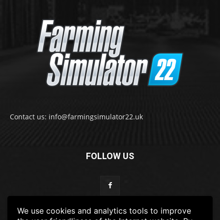
Contact us: info@farmingsimulator22.uk
FOLLOW US
We use cookies and analytics tools to improve