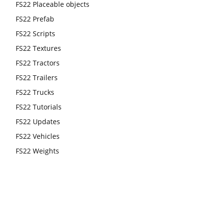
FS22 Placeable objects
FS22 Prefab
FS22 Scripts
FS22 Textures
FS22 Tractors
FS22 Trailers
FS22 Trucks
FS22 Tutorials
FS22 Updates
FS22 Vehicles
FS22 Weights