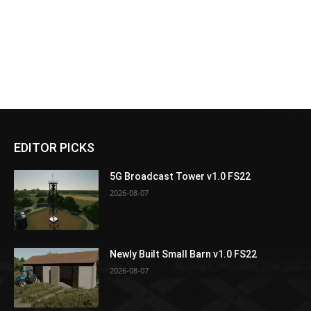
EDITOR PICKS
5G Broadcast Tower v1.0 FS22
2026-08-07
Newly Built Small Barn v1.0 FS22
2026-08-07