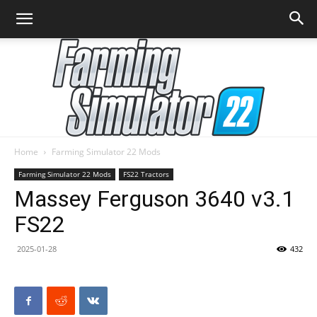
Home
Farming Simulator 22 Mods
Farming
Farming Simulator 22 Mods
FS22 Tractors
Massey Ferguson 3640 v3.1
FS22
Simulator
2025-01-28
432
22