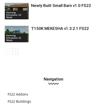
Newly Built Small Barn v1.0 FS22
Farming
Simulator 22
Mods
T150K MEKESHA v1.3.2.1 FS22
Farming
Simulator 22
Mods
Navigation
FS22 Addons
FS22 Buildings