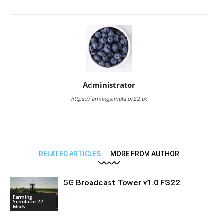
Administrator
https://farmingsimulator22.uk
RELATED ARTICLES
MORE FROM AUTHOR
5G Broadcast Tower v1.0 FS22
Farming
Simulator 22
Mods