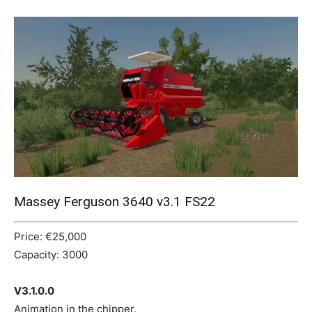
Mods
Massey Ferguson 3640 v3.1 FS22
Price: €25,000
Capacity: 3000
V3.1.0.0
Animation in the chipper.