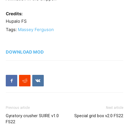
Credits:
Hupalo FS
Tags:
Massey Ferguson
DOWNLOAD MOD
Previous article
Next article
Gyratory crusher SUIRE v1.0
Special grid box v2.0 FS22
FS22