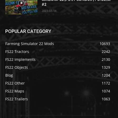
#2
2023-03-14
POPULAR CATEGORY
Farming Simulator 22 Mods
10693
FS22 Tractors
2242
FS22 Implements
2130
FS22 Objects
1329
Blog
1204
FS22 Other
1172
FS22 Maps
1074
FS22 Trailers
1063