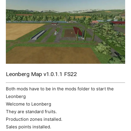
Mods
Leonberg Map v1.0.1.1 FS22
Both mods have to be in the mods folder to start the
Leonberg
Welcome to Leonberg
They are standard fruits.
Production zones installed.
Sales points installed.