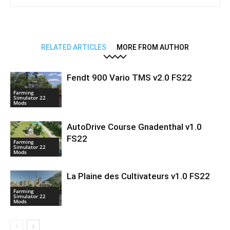
RELATED ARTICLES
MORE FROM AUTHOR
Fendt 900 Vario TMS v2.0 FS22
Farming
Simulator 22
Mods
AutoDrive Course Gnadenthal v1.0
FS22
Farming
Simulator 22
Mods
La Plaine des Cultivateurs v1.0 FS22
Farming
Simulator 22
Mods