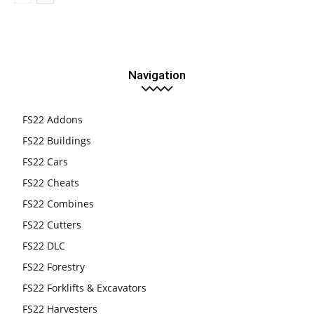
Navigation
FS22 Addons
FS22 Buildings
FS22 Cars
FS22 Cheats
FS22 Combines
FS22 Cutters
FS22 DLC
FS22 Forestry
FS22 Forklifts & Excavators
FS22 Harvesters