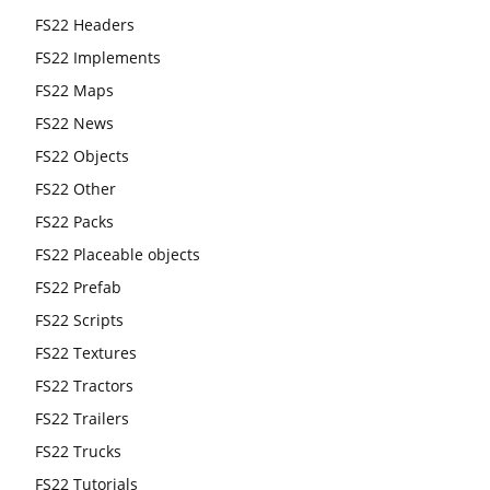
FS22 Headers
FS22 Implements
FS22 Maps
FS22 News
FS22 Objects
FS22 Other
FS22 Packs
FS22 Placeable objects
FS22 Prefab
FS22 Scripts
FS22 Textures
FS22 Tractors
FS22 Trailers
FS22 Trucks
FS22 Tutorials