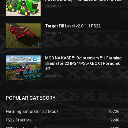
2022-02-16
Target Fill Level v2.0.1.1 FS22
2025-02-11
MOD NA KASE !!! Od premiery !!! | Farming
Simulator 22 |PS4/PS5/XBOX | Poradnik
#2
2023-03-14
POPULAR CATEGORY
Farming Simulator 22 Mods
10726
FS22 Tractors
2246