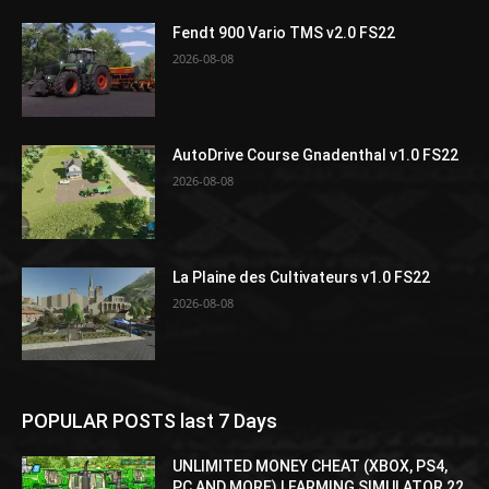
Fendt 900 Vario TMS v2.0 FS22
2026-08-08
AutoDrive Course Gnadenthal v1.0 FS22
2026-08-08
La Plaine des Cultivateurs v1.0 FS22
2026-08-08
POPULAR POSTS last 7 Days
UNLIMITED MONEY CHEAT (XBOX, PS4,
PC AND MORE) | FARMING SIMULATOR 22