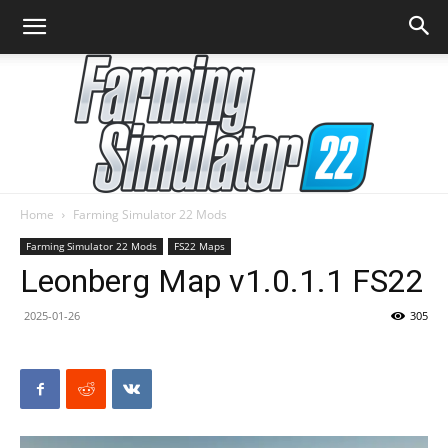
Home
Farming Simulator 22 Mods
Farming
Farming Simulator 22 Mods
FS22 Maps
Leonberg Map v1.0.1.1 FS22
2025-01-26
305
Simulator
22