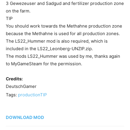
3 Gewezeuser and Sadgud and fertilizer production zone
on the farm.
TIP
You should work towards the Methahne production zone
because the Methahne is used for all production zones.
The LS22_Hummer mod is also required, which is
included in the LS22_Leonberg-UNZIP.zip.
The mods LS22_Hummer was used by me, thanks again
to MyGameSteam for the permission.
Credits:
DeutschGamer
Tags:
production
TIP
DOWNLOAD MOD