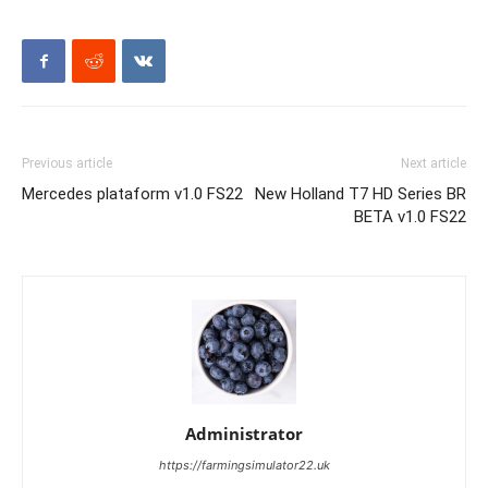
Previous article
Next article
Mercedes plataform v1.0 FS22
New Holland T7 HD Series BR
BETA v1.0 FS22
Administrator
https://farmingsimulator22.uk