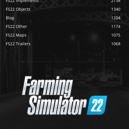
FS22 Implements
2138
FS22 Objects
1340
Blog
1204
FS22 Other
1174
FS22 Maps
1075
FS22 Trailers
1068