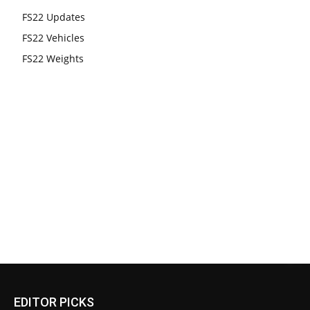
FS22 Updates
FS22 Vehicles
FS22 Weights
EDITOR PICKS