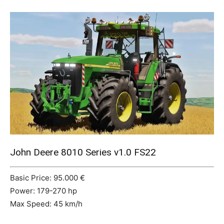
Mods
John Deere 8010 Series v1.0 FS22
Basic Price: 95.000 €
Power: 179-270 hp
Max Speed: 45 km/h