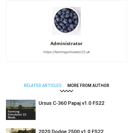
Administrator
https://farmingsimulator22.uk
RELATED ARTICLES
MORE FROM AUTHOR
Ursus C-360 Papaj v1.0 FS22
Farming
Simulator 22
Mods
2020 Dodge 2500 v1.0 FS22