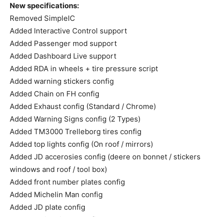
New specifications:
Removed SimpleIC
Added Interactive Control support
Added Passenger mod support
Added Dashboard Live support
Added RDA in wheels + tire pressure script
Added warning stickers config
Added Chain on FH config
Added Exhaust config (Standard / Chrome)
Added Warning Signs config (2 Types)
Added TM3000 Trelleborg tires config
Added top lights config (On roof / mirrors)
Added JD accerosies config (deere on bonnet / stickers
windows and roof / tool box)
Added front number plates config
Added Michelin Man config
Added JD plate config