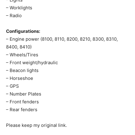
– Worklights
– Radio
Configurations:
– Engine power (8100, 8110, 8200, 8210, 8300, 8310,
8400, 8410)
– Wheels/Tires
– Front weight/hydraulic
– Beacon lights
– Horseshoe
– GPS
– Number Plates
– Front fenders
– Rear fenders
Please keep my original link.