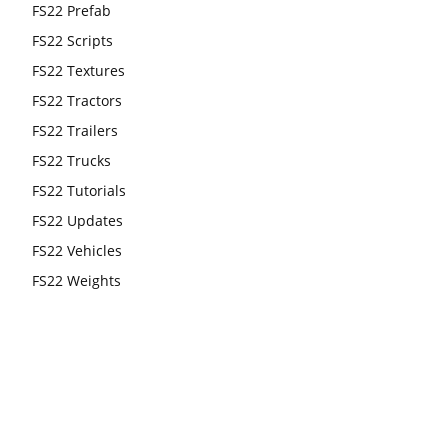
FS22 Prefab
FS22 Scripts
FS22 Textures
FS22 Tractors
FS22 Trailers
FS22 Trucks
FS22 Tutorials
FS22 Updates
FS22 Vehicles
FS22 Weights