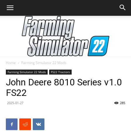
Home
Farming Simulator 22 Mods
Farming
Farming Simulator 22 Mods
FS22 Tractors
John Deere 8010 Series v1.0
FS22
Simulator
2025-01-27
285
22