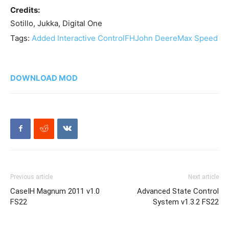
Credits:
Sotillo, Jukka, Digital One
Tags:
Added Interactive Control
FH
John Deere
Max Speed
DOWNLOAD MOD
Previous article
Next article
CaseIH Magnum 2011 v1.0
Advanced State Control
FS22
System v1.3.2 FS22