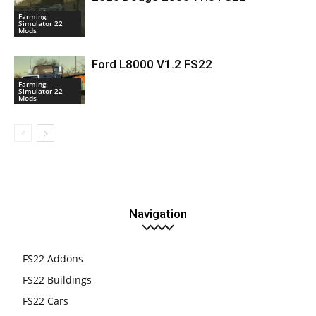
Farming
Simulator 22
Mods
Ford L8000 V1.2 FS22
Farming
Simulator 22
Mods
Navigation
FS22 Addons
FS22 Buildings
FS22 Cars