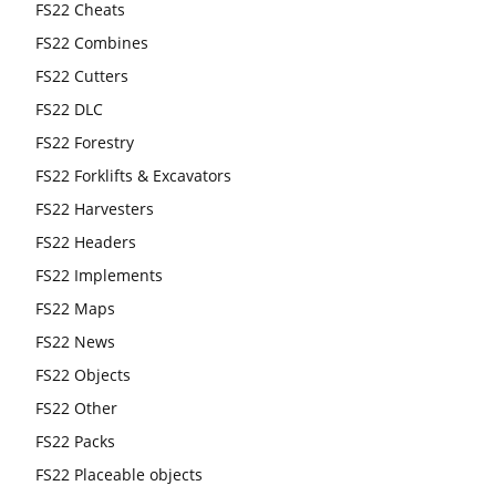
FS22 Cheats
FS22 Combines
FS22 Cutters
FS22 DLC
FS22 Forestry
FS22 Forklifts & Excavators
FS22 Harvesters
FS22 Headers
FS22 Implements
FS22 Maps
FS22 News
FS22 Objects
FS22 Other
FS22 Packs
FS22 Placeable objects