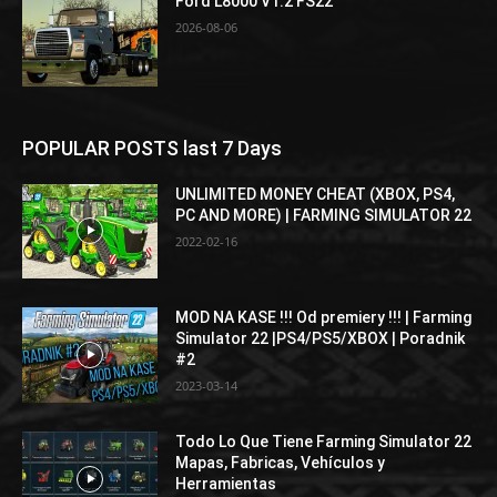
Ford L8000 V1.2 FS22
2026-08-06
POPULAR POSTS last 7 Days
UNLIMITED MONEY CHEAT (XBOX, PS4,
PC AND MORE) | FARMING SIMULATOR 22
2022-02-16
MOD NA KASE !!! Od premiery !!! | Farming
Simulator 22 |PS4/PS5/XBOX | Poradnik
#2
2023-03-14
Todo Lo Que Tiene Farming Simulator 22
Mapas, Fabricas, Vehículos y
Herramientas