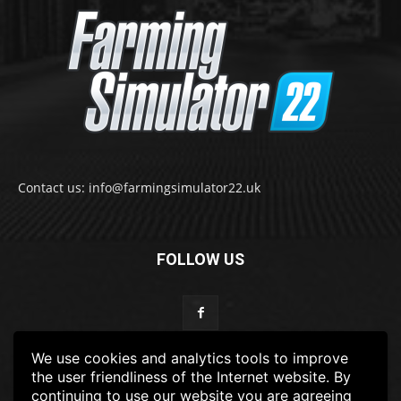
Contact us: info@farmingsimulator22.uk
FOLLOW US
We use cookies and analytics tools to improve
the user friendliness of the Internet website. By
continuing to use our website you are agreeing