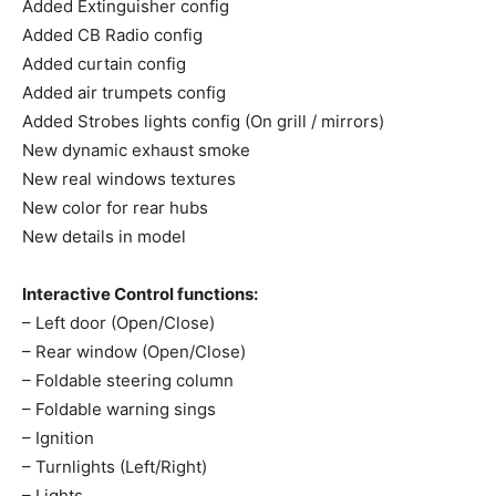
Added Extinguisher config
Added CB Radio config
Added curtain config
Added air trumpets config
Added Strobes lights config (On grill / mirrors)
New dynamic exhaust smoke
New real windows textures
New color for rear hubs
New details in model
Interactive Control functions:
– Left door (Open/Close)
– Rear window (Open/Close)
– Foldable steering column
– Foldable warning sings
– Ignition
– Turnlights (Left/Right)
– Lights