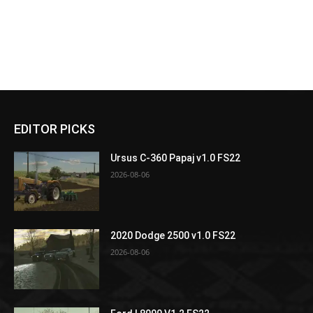
EDITOR PICKS
Ursus C-360 Papaj v1.0 FS22
2026-08-06
2020 Dodge 2500 v1.0 FS22
2026-08-06