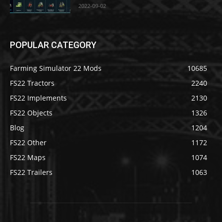
2022-09-02
POPULAR CATEGORY
Farming Simulator 22 Mods
10685
FS22 Tractors
2240
FS22 Implements
2130
FS22 Objects
1326
Blog
1204
FS22 Other
1172
FS22 Maps
1074
FS22 Trailers
1063